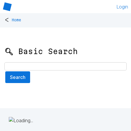
Login
<
Home
🔍 Basic Search