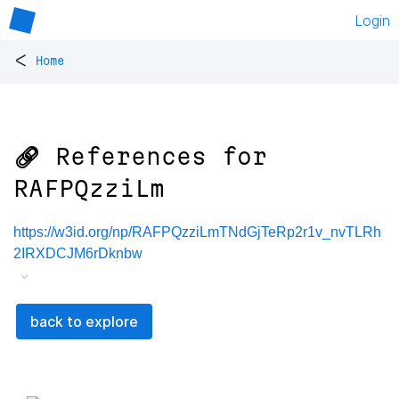
Login
<
Home
🔗 References for
RAFPQzziLm
https://w3id.org/np/RAFPQzziLmTNdGjTeRp2r1v_nvTLRh
2IRXDCJM6rDknbw
back to explore