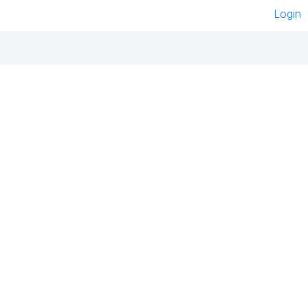
Login