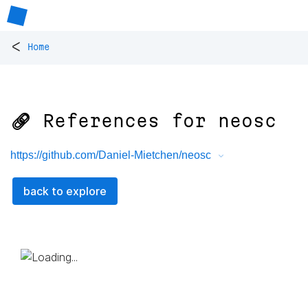
<
Home
🔗 References for
neosc
https://github.com/Daniel-Mietchen/neosc
back to explore