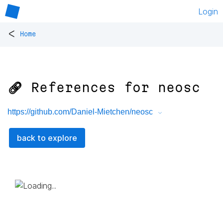
Login
<
Home
🔗 References for
neosc
https://github.com/Daniel-Mietchen/neosc
back to explore