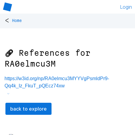
Login
<
Home
🔗 References for
RA0elmcu3M
https://w3id.org/np/RA0elmcu3MYYVgPsmldPr9-
Qq4k_Iz_FkuT_pQEcz74xw
back to explore