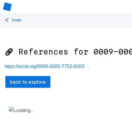
<
Home
🔗 References for
0009-00
https://orcid.org/0009-0005-7752-8203
back to explore