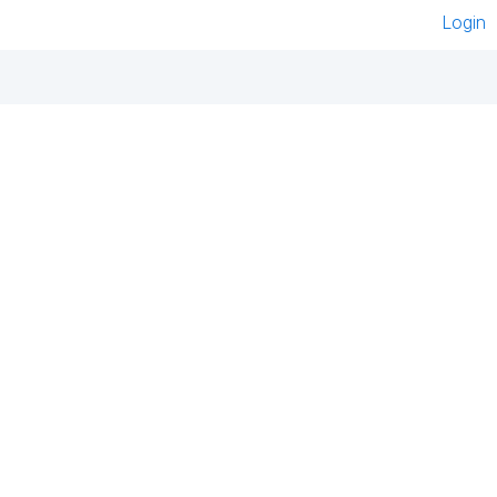
Login