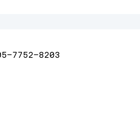
05-7752-8203