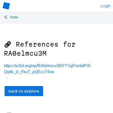
Login
<
Home
🔗 References for
RA0elmcu3M
https://w3id.org/np/RA0elmcu3MYYVgPsmldPr9-
Qq4k_Iz_FkuT_pQEcz74xw
back to explore