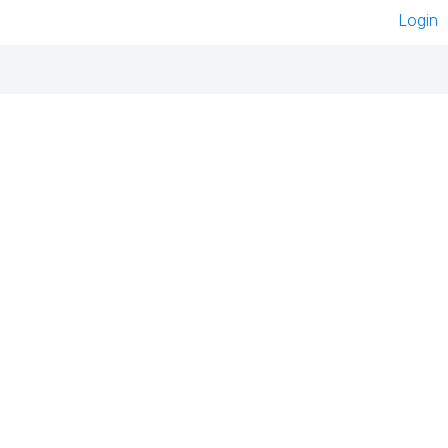
Login