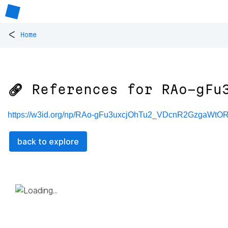
<
Home
🔗 References for
RAo-gFu
https://w3id.org/np/RAo-gFu3uxcjOhTu2_VDcnR2GzgaW
back to explore