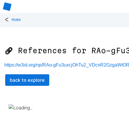
<
Home
🔗 References for
RAo-gFu
https://w3id.org/np/RAo-gFu3uxcjOhTu2_VDcnR2GzgaW
back to explore