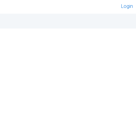
Login