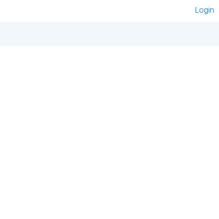
Login