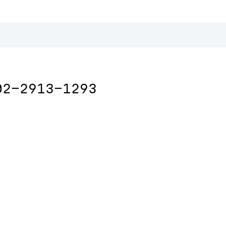
02-2913-1293