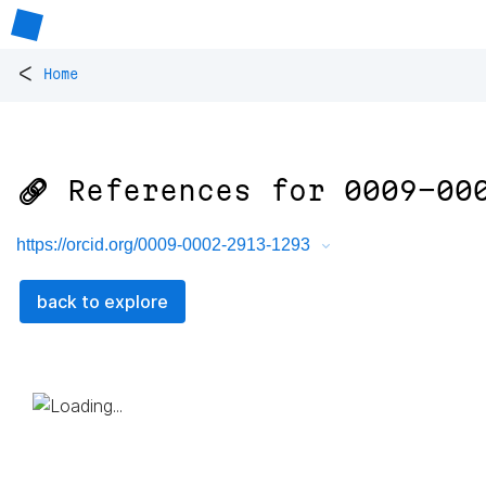
<
Home
🔗 References for
0009-00
https://orcid.org/0009-0002-2913-1293
back to explore