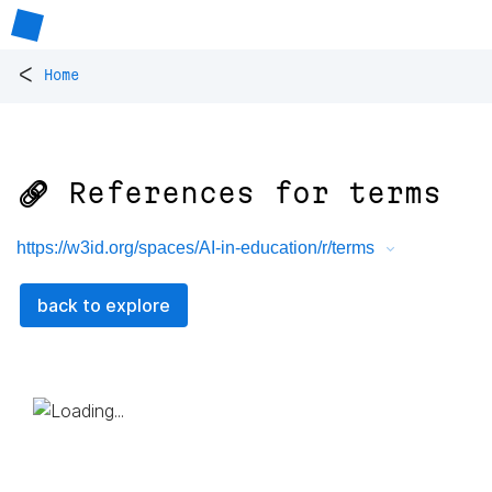
<
Home
🔗 References for
terms
https://w3id.org/spaces/AI-in-education/r/terms
back to explore