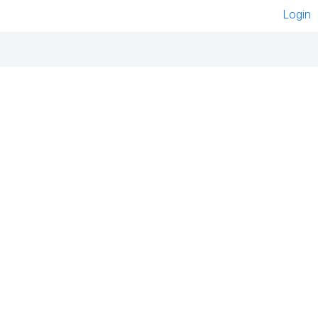
Login