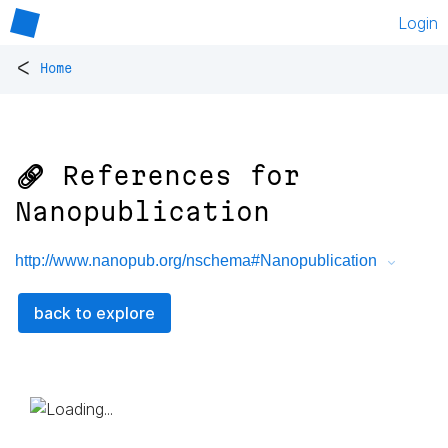
Login
<
Home
🔗 References for
Nanopublication
http://www.nanopub.org/nschema#Nanopublication
back to explore