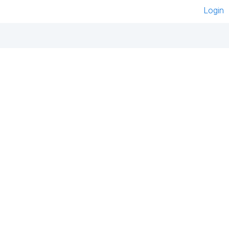
Login