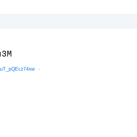
u3M
FkuT_pQEcz74xw