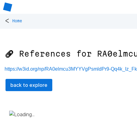
<
Home
🔗 References for
RA0elmc
https://w3id.org/np/RA0elmcu3MYYVgPsmldPr9-Qq4k_Iz_
back to explore