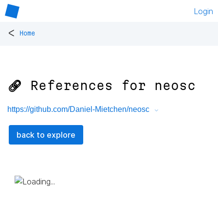
Login
<
Home
🔗 References for
neosc
https://github.com/Daniel-Mietchen/neosc
back to explore