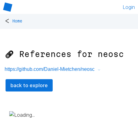
Login
<
Home
🔗 References for
neosc
https://github.com/Daniel-Mietchen/neosc
back to explore