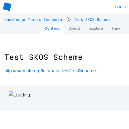
Login
>
Knowledge Pixels Incubator
Test SKOS Scheme
Content
About
Explore
Raw
Test SKOS Scheme
http://example.org/Incubator-test/TestScheme