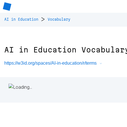
>
AI in Education
Vocabulary
AI in Education Vocabular
https://w3id.org/spaces/AI-in-education/r/terms