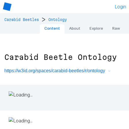
Login
>
Carabid Beetles
Ontology
Content
About
Explore
Raw
Carabid Beetle Ontology
https://w3id.org/spaces/carabid-beetles/r/ontology