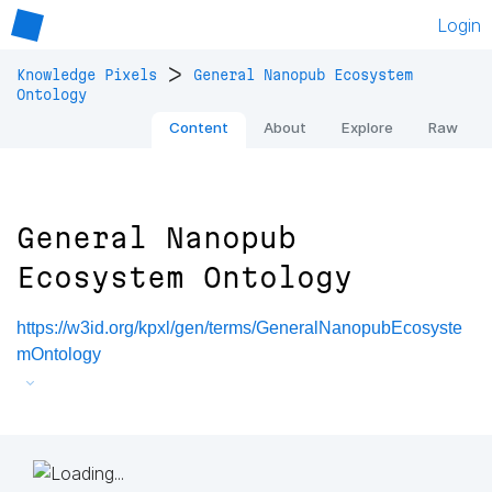
Login
>
Knowledge Pixels
General Nanopub Ecosystem
Ontology
Content
About
Explore
Raw
General Nanopub
Ecosystem Ontology
https://w3id.org/kpxl/gen/terms/GeneralNanopubEcosyste
mOntology