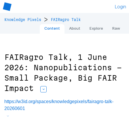
Login
>
Knowledge Pixels
FAIRagro Talk
Content
About
Explore
Raw
FAIRagro Talk, 1 June
2026: Nanopublications -
Small Package, Big FAIR
Impact
https://w3id.org/spaces/knowledgepixels/fairagro-talk-
20260601