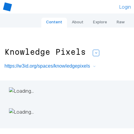
Login
Content
About
Explore
Raw
Knowledge Pixels
https://w3id.org/spaces/knowledgepixels