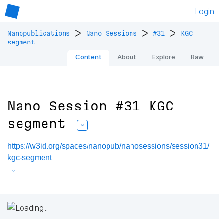
Login
>
>
>
Nanopublications
Nano Sessions
#31
KGC
segment
Content
About
Explore
Raw
Nano Session #31 KGC
segment
https://w3id.org/spaces/nanopub/nanosessions/session31/
kgc-segment