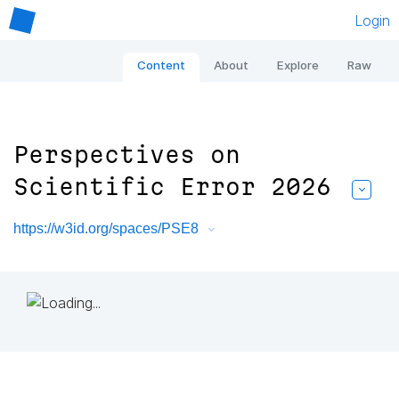
Login
Content
About
Explore
Raw
Perspectives on
Scientific Error 2026
https://w3id.org/spaces/PSE8