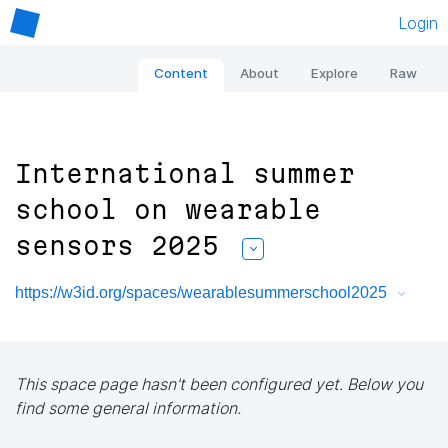
Login
Content
About
Explore
Raw
International summer
school on wearable
sensors 2025
https://w3id.org/spaces/wearablesummerschool2025
This space page hasn't been configured yet. Below you
find some general information.