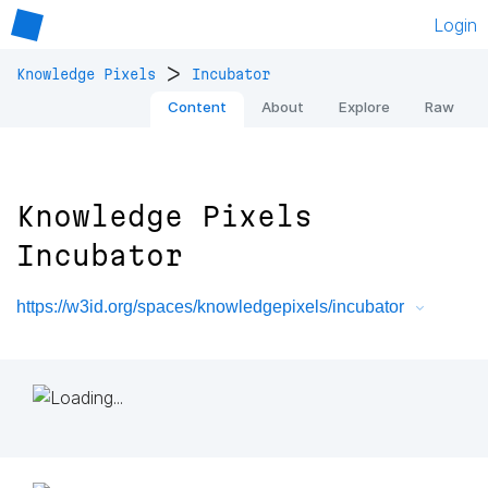
Login
>
Knowledge Pixels
Incubator
Content
About
Explore
Raw
Knowledge Pixels
Incubator
https://w3id.org/spaces/knowledgepixels/incubator