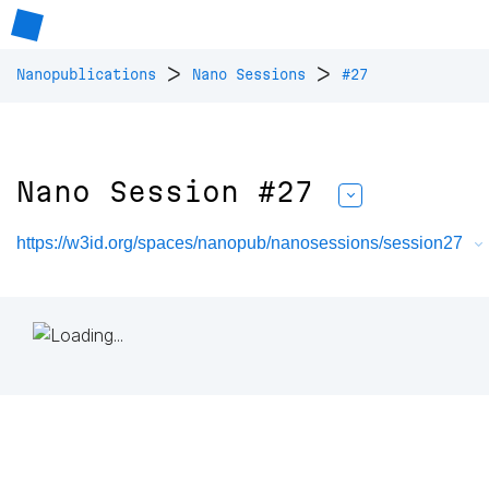
>
>
Nanopublications
Nano Sessions
#27
Nano Session #27
https://w3id.org/spaces/nanopub/nanosessions/session27