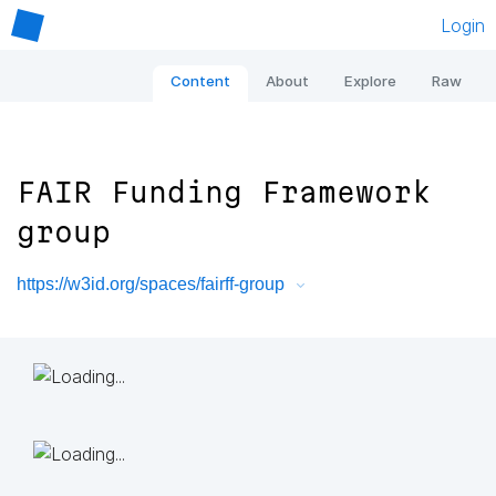
Login
Content
About
Explore
Raw
FAIR Funding Framework
group
https://w3id.org/spaces/fairff-group