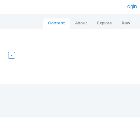
Login
Content
About
Explore
Raw
5