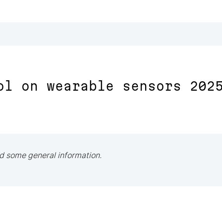
ol on wearable sensors 202
d some general information.