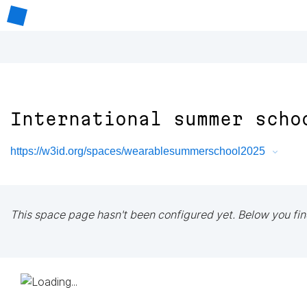
International summer scho
https://w3id.org/spaces/wearablesummerschool2025
This space page hasn't been configured yet. Below you fin