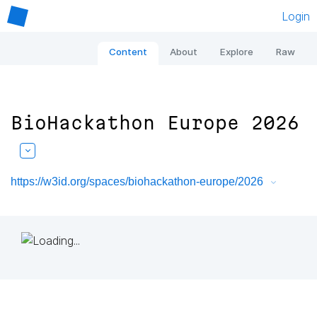
Login
Content
About
Explore
Raw
BioHackathon Europe 2026
https://w3id.org/spaces/biohackathon-europe/2026