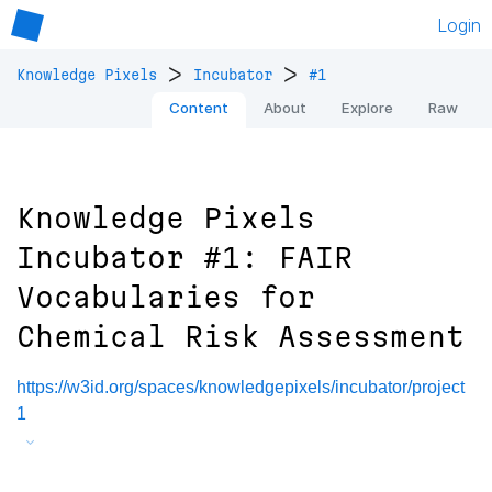
Login
>
>
Knowledge Pixels
Incubator
#1
Content
About
Explore
Raw
Knowledge Pixels
Incubator #1: FAIR
Vocabularies for
Chemical Risk Assessment
https://w3id.org/spaces/knowledgepixels/incubator/project
1