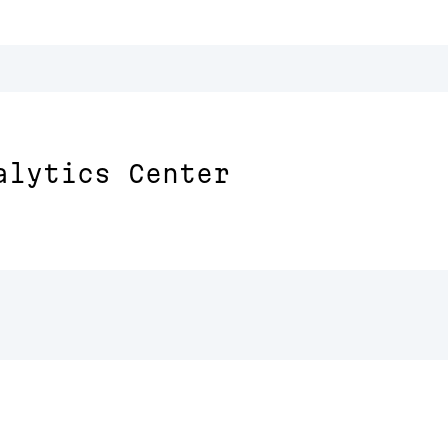
alytics Center