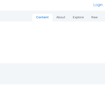
Login
Content
About
Explore
Raw