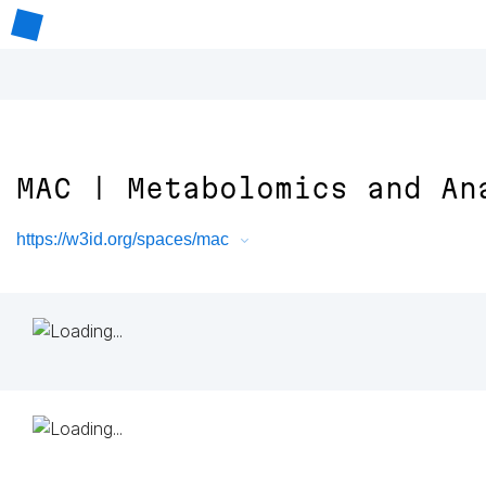
MAC | Metabolomics and An
https://w3id.org/spaces/mac