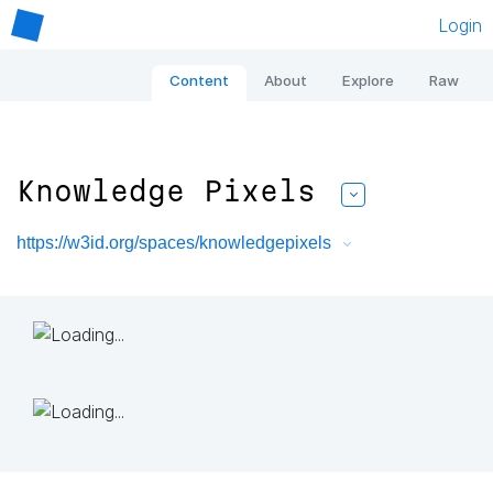
Login
Content
About
Explore
Raw
Knowledge Pixels
https://w3id.org/spaces/knowledgepixels