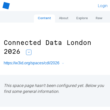
Login
Content
About
Explore
Raw
Connected Data London
2026
https://w3id.org/spaces/cdl/2026
This space page hasn't been configured yet. Below you
find some general information.