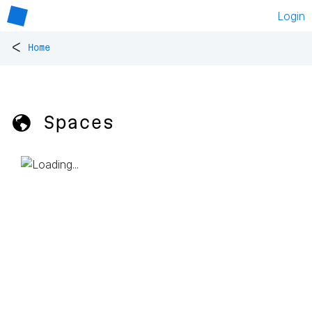
Login
<
Home
🌎 Spaces