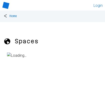
Login
<
Home
🌎 Spaces