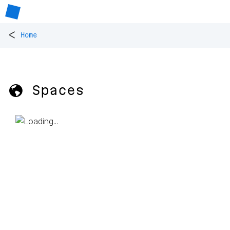
<
Home
🌎 Spaces