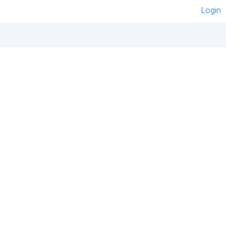
Login