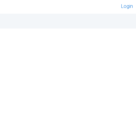
Login