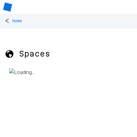
<
Home
🌎 Spaces