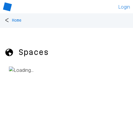
Login
<
Home
🌎 Spaces