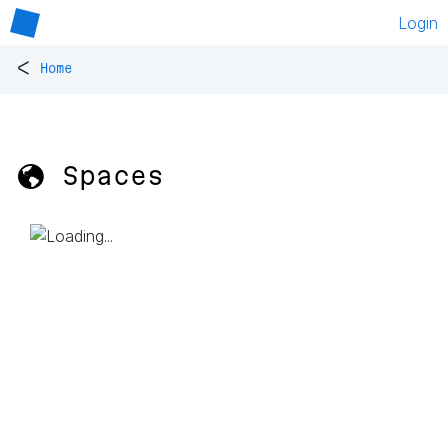
Login
<
Home
🌎 Spaces