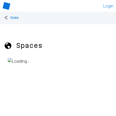
Login
<
Home
🌎 Spaces