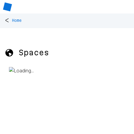
<
Home
🌎 Spaces