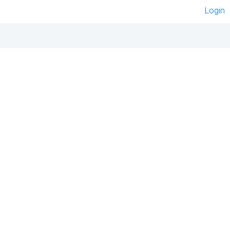
Login