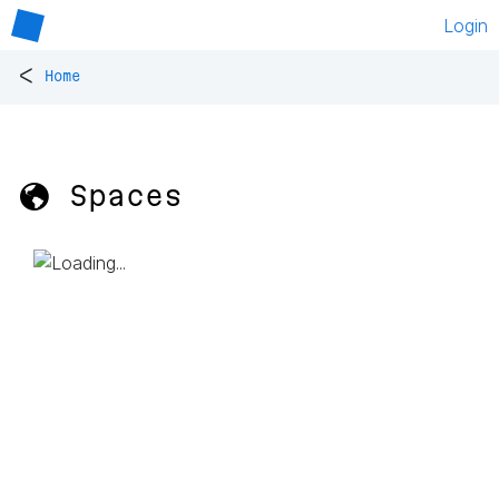
Login
<
Home
🌎 Spaces