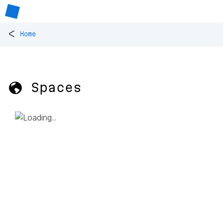
<
Home
🌎 Spaces