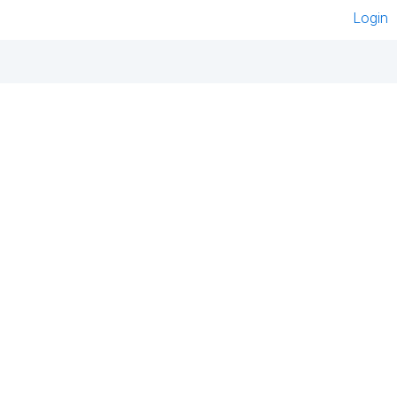
Login