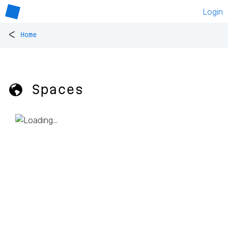
Login
<
Home
🌎 Spaces