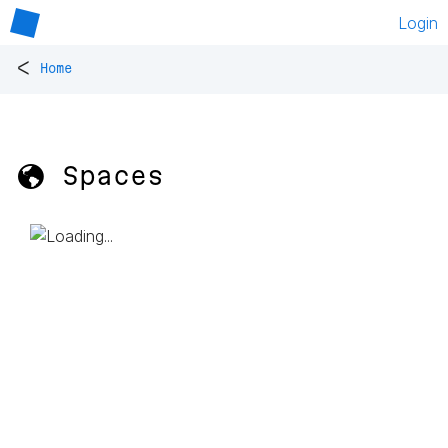
Login
<
Home
🌎 Spaces