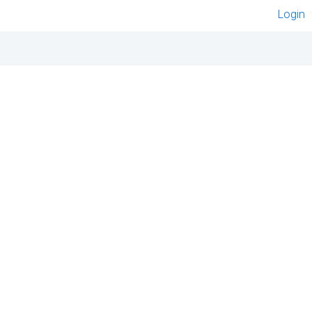
Login