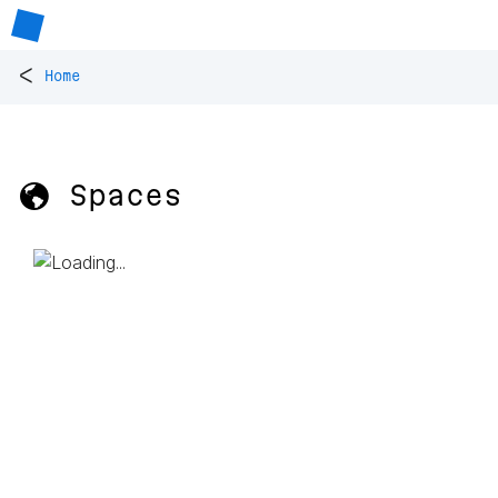
<
Home
🌎 Spaces