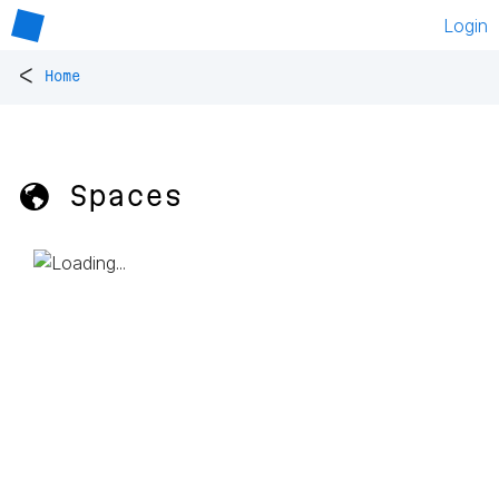
Login
<
Home
🌎 Spaces