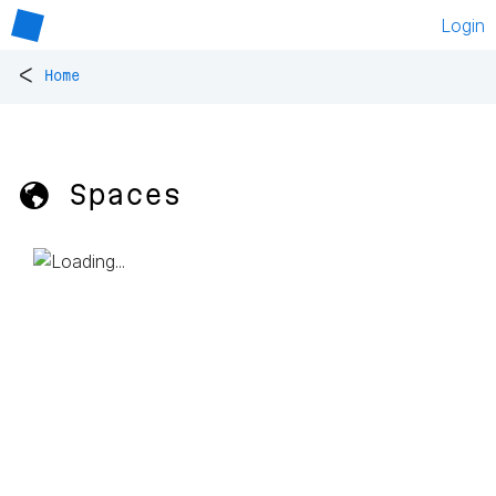
Login
<
Home
🌎 Spaces