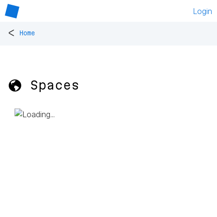
Login
<
Home
🌎 Spaces