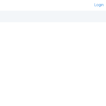
Login