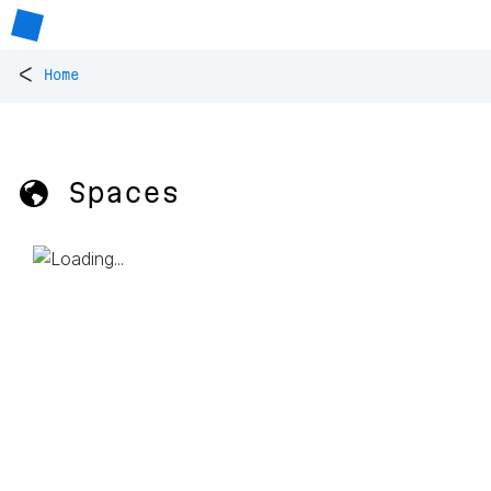
<
Home
🌎 Spaces